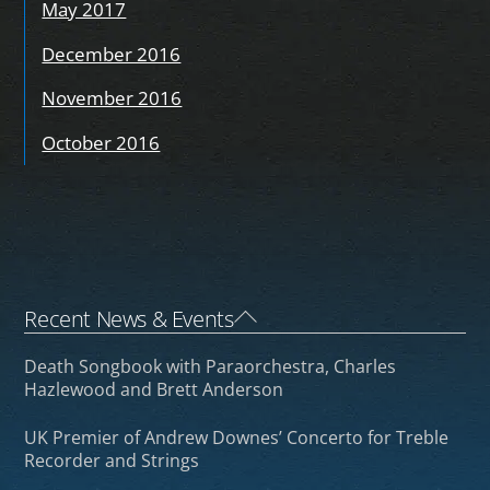
May 2017
December 2016
November 2016
October 2016
Back
Recent News & Events
To
Death Songbook with Paraorchestra, Charles
Top
Hazlewood and Brett Anderson
UK Premier of Andrew Downes’ Concerto for Treble
Recorder and Strings