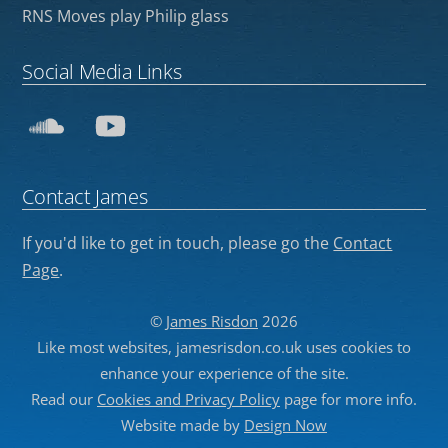
RNS Moves play Philip glass
Social Media Links
SoundCloud
YouTube
Contact James
If you'd like to get in touch, please go the
Contact
Page
.
©
James Risdon
2026
Like most websites, jamesrisdon.co.uk uses cookies to
enhance your experience of the site.
Read our
Cookies and Privacy Policy
page for more info.
Website made by
Design Now