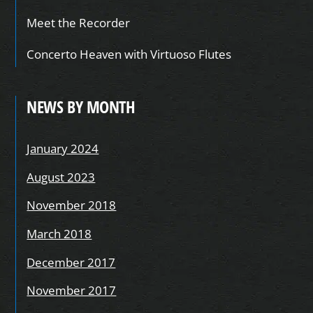
Meet the Recorder
Concerto Heaven with Virtuoso Flutes
NEWS BY MONTH
January 2024
August 2023
November 2018
March 2018
December 2017
November 2017