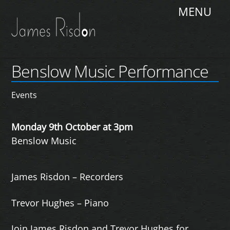
Skip
Me
to
content
Benslow Music Performance
Events
Monday 9th October at 3pm
Benslow Music
James Risdon – Recorders
Trevor Hughes – Piano
Join James Risdon and Trevor Hughes for