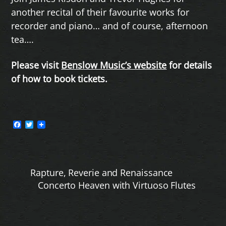
another recital of their favourite works for
recorder and piano… and of course, afternoon
tea….
Please visit
Benslow Music’s website
for details
of how to book tickets.
F
T
a
w
c
i
e
t
b
t
o
e
Rapture, Reverie and Renaissance
o
r
k
Concerto Heaven with Virtuoso Flutes