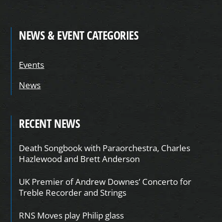
NEWS & EVENT CATEGORIES
Events
News
RECENT NEWS
Death Songbook with Paraorchestra, Charles
Hazlewood and Brett Anderson
UK Premier of Andrew Downes’ Concerto for
Treble Recorder and Strings
RNS Moves play Philip glass