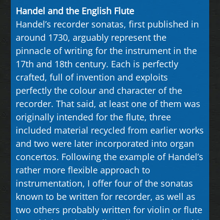
Handel and the English Flute
Handel’s recorder sonatas, first published in
around 1730, arguably represent the
pinnacle of writing for the instrument in the
17th and 18th century. Each is perfectly
crafted, full of invention and exploits
perfectly the colour and character of the
recorder. That said, at least one of them was
originally intended for the flute, three
included material recycled from earlier works
and two were later incorporated into organ
concertos. Following the example of Handel’s
rather more flexible approach to
instrumentation, I offer four of the sonatas
known to be written for recorder, as well as
two others probably written for violin or flute