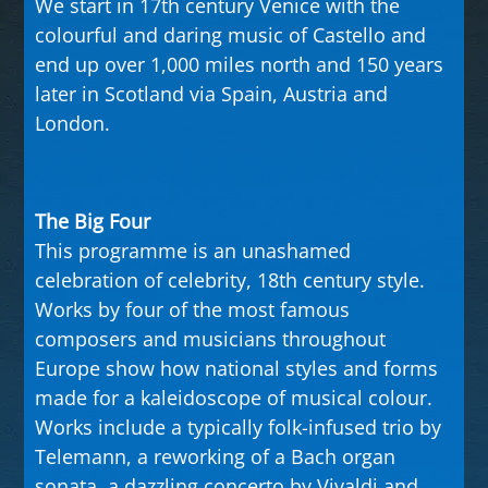
We start in 17th century Venice with the
colourful and daring music of Castello and
end up over 1,000 miles north and 150 years
later in Scotland via Spain, Austria and
London.
The Big Four
This programme is an unashamed
celebration of celebrity, 18th century style.
Works by four of the most famous
composers and musicians throughout
Europe show how national styles and forms
made for a kaleidoscope of musical colour.
Works include a typically folk-infused trio by
Telemann, a reworking of a Bach organ
sonata, a dazzling concerto by Vivaldi and