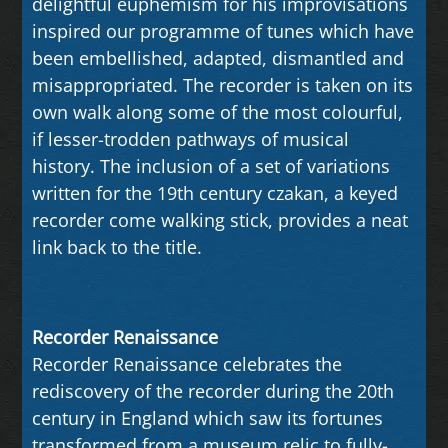
delightful euphemism for his improvisations
inspired our programme of tunes which have
been embellished, adapted, dismantled and
misappropriated. The recorder is taken on its
own walk along some of the most colourful,
if lesser-trodden pathways of musical
history. The inclusion of a set of variations
written for the 19th century czakan, a keyed
recorder come walking stick, provides a neat
link back to the title.
Recorder Renaissance
Recorder Renaissance celebrates the
rediscovery of the recorder during the 20th
century in England which saw its fortunes
transformed from a museum relic to fully-