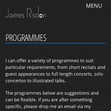
Skip
Me
to
content
PROGRAMMES
I can offer a variety of programmes to suit
particular requirements, from short recitals and
guest appearances to full length concerts, solo
concertos to illustrated talks.
The programmes below are suggestions and
can be flexible. If you are after something
specific, please drop me an email via my