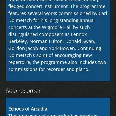
fledged concert instrument. The programme
features several works commissioned by Carl
Dolmetsch for his long-standing annual
concerts at the Wigmore Hall by such
distinguished composers as Lennox
Berkeley, Norman Fulton, Donald Swan,
Gordon Jacob and York Bowen. Continuing
Dolmetsch’s spirit of encouraging new
repertoire, the programme also includes two
commissions for recorder and piano.
Solo recorder
Echoes of Arcadia
The lone voice of a recorder has inspired