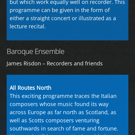
but which work equally well on recorder. This
programme can be given in the form of
either a straight concert or illustrated as a
lecture recital.
Baroque Ensemble
James Risdon – Recorders and friends
All Routes North
This exciting programme traces the Italian
composers whose music found its way
across Europe as far north as Scotland, as
well as Scotts composers venturing
southwards in search of fame and fortune.