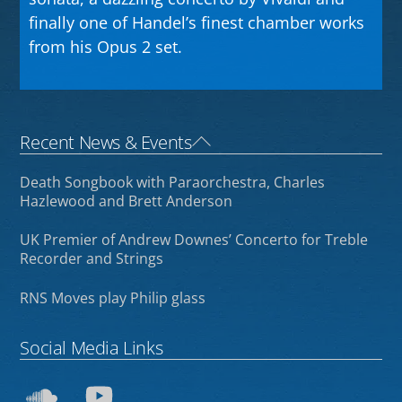
finally one of Handel’s finest chamber works
from his Opus 2 set.
Back
Recent News & Events
To
Death Songbook with Paraorchestra, Charles
Top
Hazlewood and Brett Anderson
UK Premier of Andrew Downes’ Concerto for Treble
Recorder and Strings
RNS Moves play Philip glass
Social Media Links
SoundCloud
YouTube