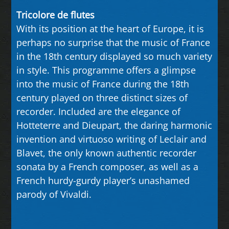
Tricolore de flutes
With its position at the heart of Europe, it is
perhaps no surprise that the music of France
in the 18th century displayed so much variety
in style. This programme offers a glimpse
into the music of France during the 18th
century played on three distinct sizes of
recorder. Included are the elegance of
Hotteterre and Dieupart, the daring harmonic
invention and virtuoso writing of Leclair and
Blavet, the only known authentic recorder
sonata by a French composer, as well as a
French hurdy-gurdy player’s unashamed
parody of Vivaldi.