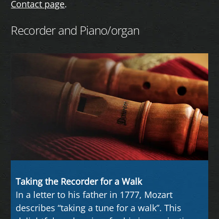
Contact page
.
Recorder and Piano/organ
Taking the Recorder for a Walk
In a letter to his father in 1777, Mozart
describes “taking a tune for a walk”. This