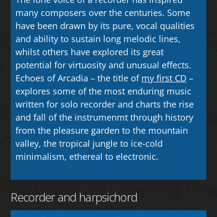
many composers over the centuries. Some
have been drawn by its pure, vocal qualities
and ability to sustain long melodic lines,
whilst others have explored its great
potential for virtuosity and unusual effects.
Echoes of Arcadia – the title of
my first CD
–
explores some of the most enduring music
written for solo recorder and charts the rise
and fall of the instrumenmt through history
from the pleasure garden to the mountain
valley, the tropical jungle to ice-cold
minimalism, ethereal to electronic.
Recorder and harpsichord