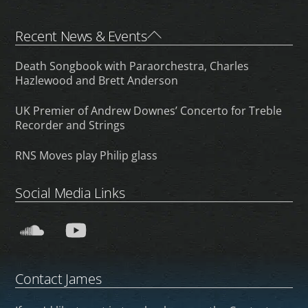
Back
Recent News & Events
To
Death Songbook with Paraorchestra, Charles
Top
Hazlewood and Brett Anderson
UK Premier of Andrew Downes’ Concerto for Treble
Recorder and Strings
RNS Moves play Philip glass
Social Media Links
SoundCloud
YouTube
Contact James