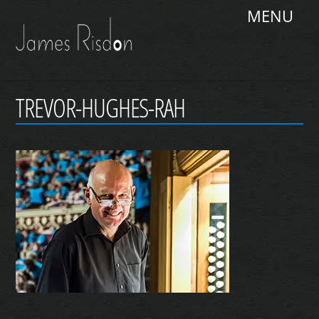
Skip
Me
to
content
TREVOR-HUGHES-RAH